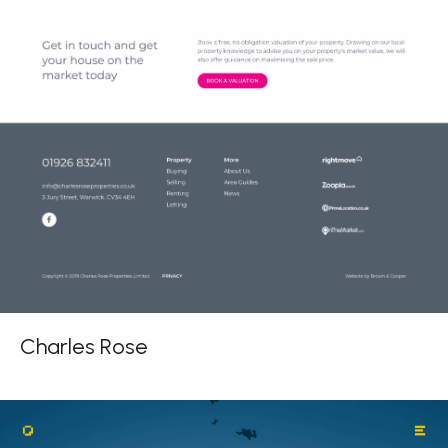
Charles Rose