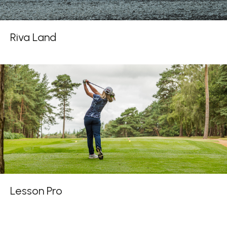
Riva Land
Lesson Pro