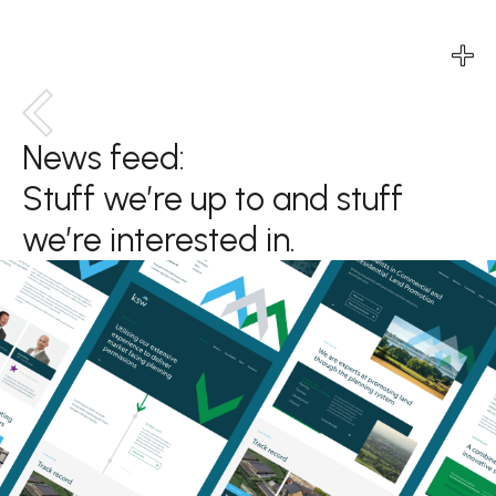
Services
News feed:
Services
Services
Services
Stuff we’re up to and stuff
Projects
Projects
Projects
Projects
we’re interested in.
Agency
Agency
Agency
Agency
News
News
News
News
Contact
Contact
Contact
Contact