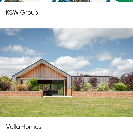
KSW Group
Valla Homes