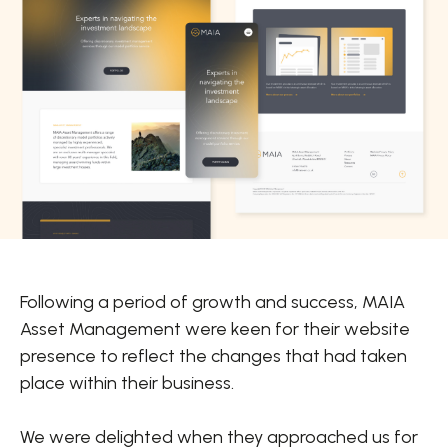
Following a period of growth and success, MAIA
Asset Management were keen for their website
presence to reflect the changes that had taken
place within their business.
We were delighted when they approached us for