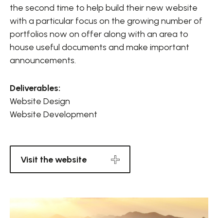
the second time to help build their new website
with a particular focus on the growing number of
portfolios now on offer along with an area to
house useful documents and make important
announcements.
Deliverables:
Website Design
Website Development
Visit the website