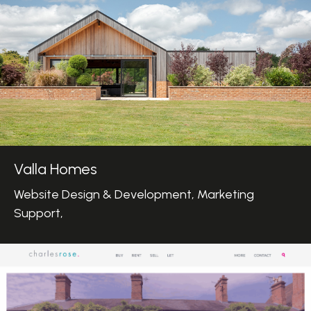
Valla Homes
Website Design & Development, Marketing
Support,