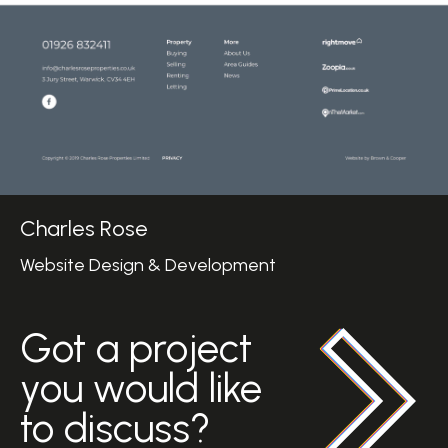
Charles Rose
Website Design & Development
Got a project
you would like
to discuss?