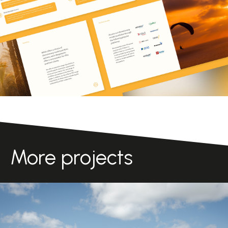
More projects