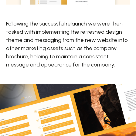
Following the successful relaunch we were then
tasked with implementing the refreshed design
theme and messaging from the new website into
other marketing assets such as the company
brochure, helping to maintain a consistent
message and appearance for the company.