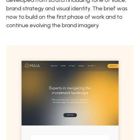
brand strategy and visual identity. The brief was
now to build on the first phase of work and to
continue evolving the brand imagery.