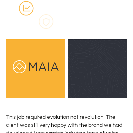
This job required evolution not revolution. The
client was still very happy with the brand we had
developed from scratch including tone of voice,